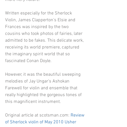
Written especially for the Sherlock 
Violin, James Clapperton’s Elsie and 
Frances was inspired by the two 
cousins who took photos of fairies, later 
admitted to be fakes. This delicate work, 
receiving its world premiere, captured 
the imaginary spirit world that so 
fascinated Conan Doyle. 
However, it was the beautiful sweeping 
melodies of Jay Ungar’s Ashokan 
Farewell for violin and ensemble that 
really highlighted the gorgeous tones of 
this magnificent instrument. 
Original article at scotsman.com: 
Review 
of Sherlock violin of May 2010 Usher 