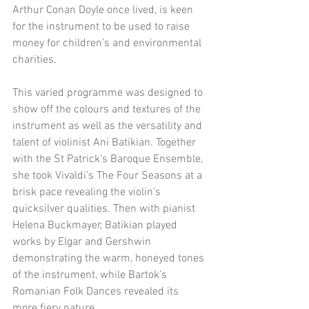
Arthur Conan Doyle once lived, is keen 
for the instrument to be used to raise 
money for children’s and environmental 
charities. 
This varied programme was designed to 
show off the colours and textures of the 
instrument as well as the versatility and 
talent of violinist Ani Batikian. Together 
with the St Patrick’s Baroque Ensemble, 
she took Vivaldi’s The Four Seasons at a 
brisk pace revealing the violin’s 
quicksilver qualities. Then with pianist 
Helena Buckmayer, Batikian played 
works by Elgar and Gershwin 
demonstrating the warm, honeyed tones 
of the instrument, while Bartok’s 
Romanian Folk Dances revealed its 
more fiery nature. 