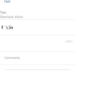
Hall
Tags:
Sherlock Violin
Comments
Write a comment...
Recent Posts