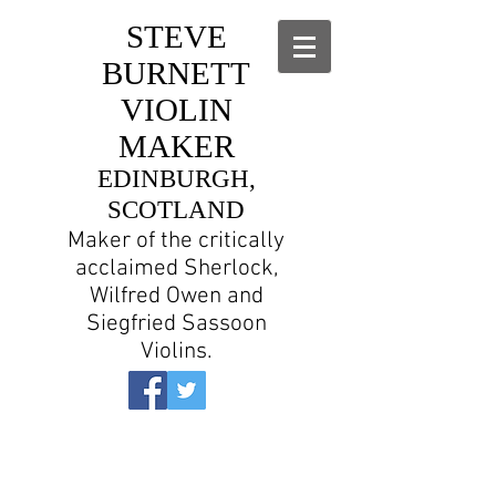
STEVE
BURNETT
VIOLIN
MAKER
EDINBURGH,
SCOTLAND
Maker of the critically
acclaimed Sherlock,
Wilfred Owen and
Siegfried Sassoon
Violins.