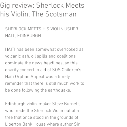
Gig review: Sherlock Meets
his Violin, The Scotsman
SHERLOCK MEETS HIS VIOLIN USHER 
HALL, EDINBURGH 
HAITI has been somewhat overlooked as 
volcanic ash, oil spills and coalitions 
dominate the news headlines, so this 
charity concert in aid of SOS Children’s 
Haiti Orphan Appeal was a timely 
reminder that there is still much work to 
be done following the earthquake. 
Edinburgh violin-maker Steve Burnett, 
who made the Sherlock Violin out of a 
tree that once stood in the grounds of 
Liberton Bank House where author Sir 