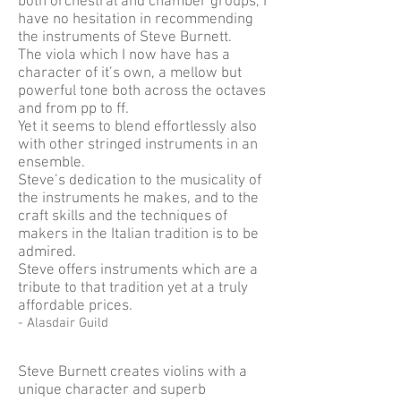
both orchestral and chamber groups, I
have no hesitation in recommending
the instruments of Steve Burnett.
The viola which I now have has a
character of it’s own, a mellow but
powerful tone both across the octaves
and from pp to ff.
Yet it seems to blend effortlessly also
with other stringed instruments in an
ensemble.
Steve’s dedication to the musicality of
the instruments he makes, and to the
craft skills and the techniques of
makers in the Italian tradition is to be
admired.
Steve offers instruments which are a
tribute to that tradition yet at a truly
affordable prices.
- Alasdair Guild
Steve Burnett creates violins with a
unique character and superb