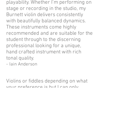
playability. Whether I’m performing on
stage or recording in the studio, my
Burnett violin delivers consistently
with beautifully balanced dynamics.
These instruments come highly
recommended and are suitable for the
student through to the discerning
professional looking for a unique,
hand crafted instrument with rich
tonal quality.
- Iain Anderson
Violins or fiddles depending on what
your preference is but I can only
speak from a personal point of view.
What I am looking for is a fiddle that,
Is easy to play
The balance of the tone coming from all
strings are equal
All notes ring out, and you do not have to
apply pressures to find the notes
The over all tone is one that combines