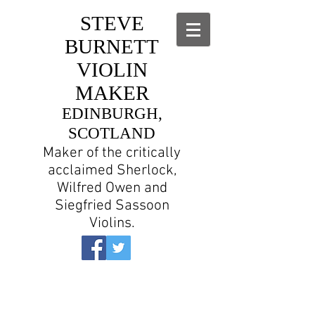
STEVE
BURNETT
VIOLIN
MAKER
EDINBURGH,
SCOTLAND
Maker of the critically
acclaimed Sherlock,
Wilfred Owen and
Siegfried Sassoon
Violins.