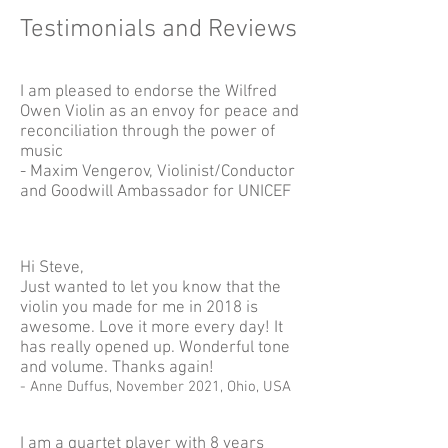
Testimonials and Reviews
I am pleased to endorse the Wilfred
Owen Violin as an envoy for peace and
reconciliation through the power of
music
- Maxim Vengerov, Violinist/Conductor
and Goodwill Ambassador for UNICEF
Hi Steve,
Just wanted to let you know that the
violin you made for me in 2018 is
awesome. Love it more every day! It
has really opened up. Wonderful tone
and volume. Thanks again!
- Anne Duffus, November 2021, Ohio, USA
I am a quartet player with 8 years