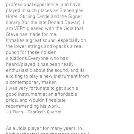
professional experience, and have
played in such places as Gleneagles
Hotel, Stirling Castle and the Signet
library (for the late Donald Dewar). I
am VERY pleased with the viola that
Steve has made for me.
It makes a great sound, especially on
the lower strings and opacks a real
punch for those noisier
situations.Everyone who has
heard/played it has been really
enthusiastic about the sound, and its
exciting to play a new instrument from
a contemporary maker.
I was very fortunate to get such a
good instrument at an affordable
price, and wouldn’t hesitate
recommending his work.
- J. Dunn – Capriccio Quartet
As a viola player for many years, in