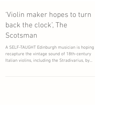
‘Violin maker hopes to turn
back the clock’, The
Scotsman
A SELF-TAUGHT Edinburgh musician is hoping to
recapture the vintage sound of 18th-century
Italian violins, including the Stradivarius, by...