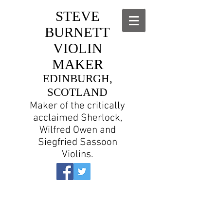
STEVE
BURNETT
VIOLIN
MAKER
EDINBURGH,
SCOTLAND
Maker of the critically
acclaimed Sherlock,
Wilfred Owen and
Siegfried Sassoon
Violins.