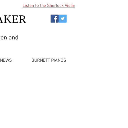
Listen to the Sherlock Violin
AKER
wen and
NEWS
BURNETT PIANOS