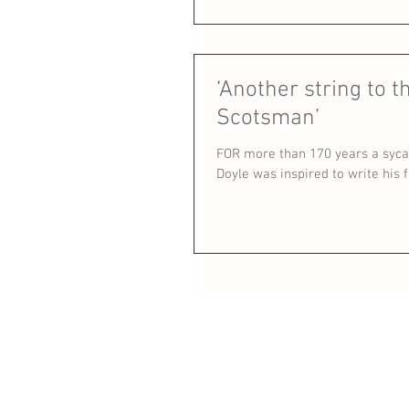
‘Another string to t
Scotsman’
FOR more than 170 years a syca
Doyle was inspired to write his fir