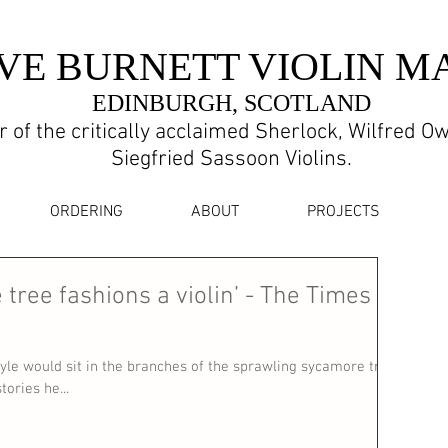
VE BURNETT VIOLIN M
EDINBURGH, SCOTLAND
 of the critically acclaimed Sherlock, Wilfred O
Siegfried Sassoon Violins.
ORDERING
ABOUT
PROJECTS
 tree fashions a violin’ - The Times
yle would sit in the branches of the sprawling sycamore tree
ories he...