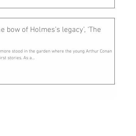
he bow of Holmes’s legacy’, ‘The
more stood in the garden where the young Arthur Conan
st stories. As a...