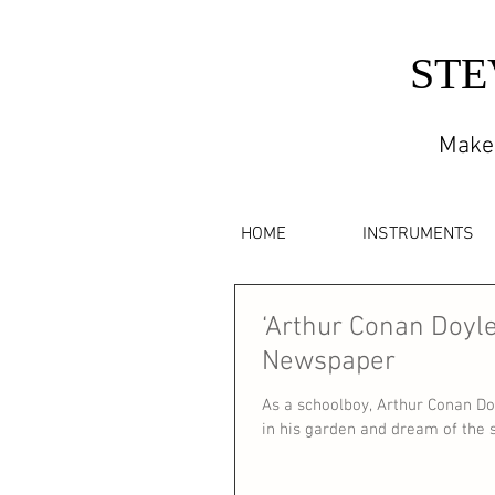
STE
Maker
HOME
INSTRUMENTS
‘Arthur Conan Doyle
Newspaper
As a schoolboy, Arthur Conan Do
in his garden and dream of the st