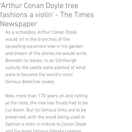
‘Arthur Conan Doyle tree
fashions a violin’ - The Times
Newspaper
As a schoolboy, Arthur Conan Doyle 
would sit in the branches of the 
sprawling sycamore tree in his garden 
and dream of the stories he would write. 
Beneath its leaves, in an Edinburgh 
suburb, the seeds were planted of what 
were to become the world’s most 
famous detective novels. 
Now, more than 170 years on and rotting 
at the roots, the tree has finally had to be 
cut down. But its famous links are to be 
preserved, with the wood being used to 
fashion a violin in tribute to Conan Doyle 
and his most famous literary creation, 