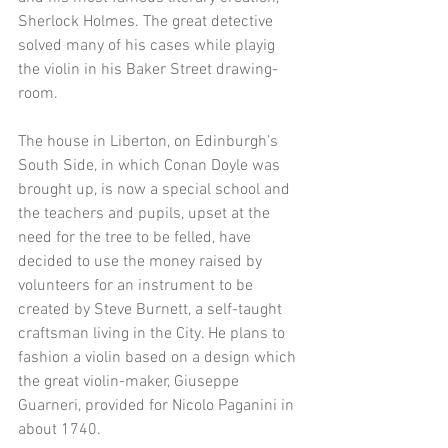
Sherlock Holmes. The great detective 
solved many of his cases while playig 
the violin in his Baker Street drawing-
room. 
The house in Liberton, on Edinburgh’s 
South Side, in which Conan Doyle was 
brought up, is now a special school and 
the teachers and pupils, upset at the 
need for the tree to be felled, have 
decided to use the money raised by 
volunteers for an instrument to be 
created by Steve Burnett, a self-taught 
craftsman living in the City. He plans to 
fashion a violin based on a design which 
the great violin-maker, Giuseppe 
Guarneri, provided for Nicolo Paganini in 
about 1740. 