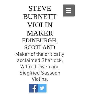
STEVE
BURNETT
VIOLIN
MAKER
EDINBURGH,
SCOTLAND
Maker of the critically
acclaimed Sherlock,
Wilfred Owen and
Siegfried Sassoon
Violins.