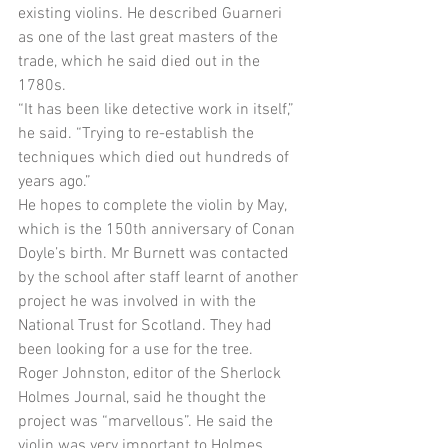
existing violins. He described Guarneri 
as one of the last great masters of the 
trade, which he said died out in the 
1780s. 
“It has been like detective work in itself,” 
he said. “Trying to re-establish the 
techniques which died out hundreds of 
years ago.” 
He hopes to complete the violin by May, 
which is the 150th anniversary of Conan 
Doyle’s birth. Mr Burnett was contacted 
by the school after staff learnt of another 
project he was involved in with the 
National Trust for Scotland. They had 
been looking for a use for the tree. 
Roger Johnston, editor of the Sherlock 
Holmes Journal, said he thought the 
project was “marvellous”. He said the 
violin was very important to Holmes, 