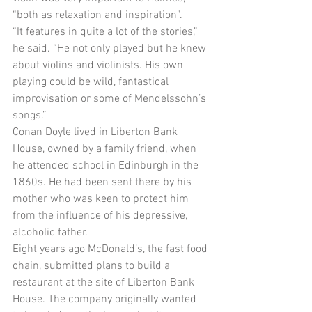
“both as relaxation and inspiration”. 
“It features in quite a lot of the stories,” 
he said. “He not only played but he knew 
about violins and violinists. His own 
playing could be wild, fantastical 
improvisation or some of Mendelssohn’s 
songs.” 
Conan Doyle lived in Liberton Bank 
House, owned by a family friend, when 
he attended school in Edinburgh in the 
1860s. He had been sent there by his 
mother who was keen to protect him 
from the influence of his depressive, 
alcoholic father. 
Eight years ago McDonald’s, the fast food 
chain, submitted plans to build a 
restaurant at the site of Liberton Bank 
House. The company originally wanted 