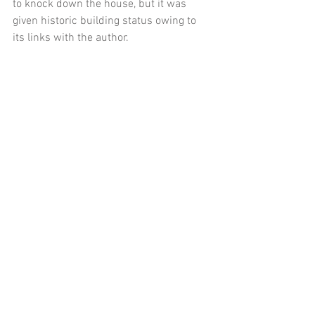
to knock down the house, but it was 
given historic building status owing to 
its links with the author. 
Tags:
Sherlock Violin
Arthur Conan Doyle
Comments
Write a comment...