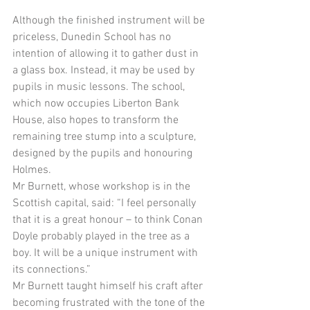
Although the finished instrument will be 
priceless, Dunedin School has no 
intention of allowing it to gather dust in 
a glass box. Instead, it may be used by 
pupils in music lessons. The school, 
which now occupies Liberton Bank 
House, also hopes to transform the 
remaining tree stump into a sculpture, 
designed by the pupils and honouring 
Holmes. 
Mr Burnett, whose workshop is in the 
Scottish capital, said: “I feel personally 
that it is a great honour – to think Conan 
Doyle probably played in the tree as a 
boy. It will be a unique instrument with 
its connections.” 
Mr Burnett taught himself his craft after 
becoming frustrated with the tone of the 