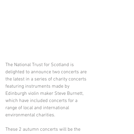
The National Trust for Scotland is 
delighted to announce two concerts are 
the latest in a series of charity concerts 
featuring instruments made by 
Edinburgh violin maker Steve Burnett, 
which have included concerts for a 
range of local and international 
environmental charities. 
These 2 autumn concerts will be the 