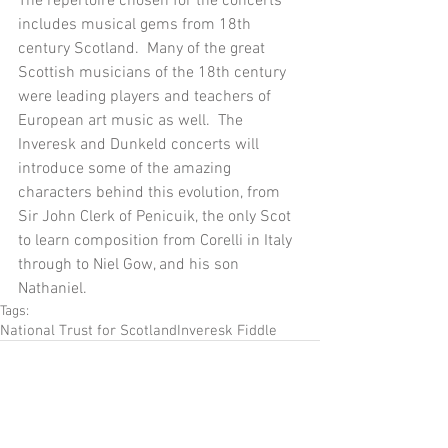
The repertoire chosen for the concerts 
includes musical gems from 18th 
century Scotland.  Many of the great 
Scottish musicians of the 18th century 
were leading players and teachers of 
European art music as well.  The 
Inveresk and Dunkeld concerts will 
introduce some of the amazing 
characters behind this evolution, from 
Sir John Clerk of Penicuik, the only Scot 
to learn composition from Corelli in Italy 
through to Niel Gow, and his son 
Nathaniel.
Tags:
National Trust for Scotland
Inveresk Fiddle