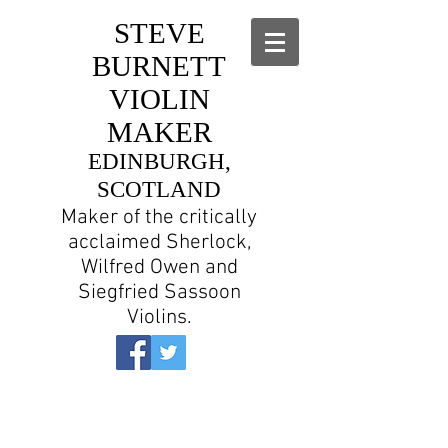
STEVE
BURNETT
VIOLIN
MAKER
EDINBURGH,
SCOTLAND
Maker of the critically
acclaimed Sherlock,
Wilfred Owen and
Siegfried Sassoon
Violins.