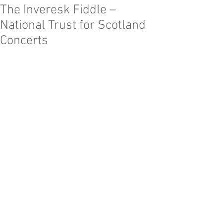
The Inveresk Fiddle –
National Trust for Scotland
Concerts