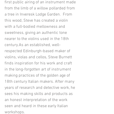
first public airing of an instrument made 
from the limb of a willow pollarded from 
a tree in Inveresk Lodge Garden.  From 
this wood, Steve has created a violin 
with a full-bodied mellowness and 
sweetness, giving an authentic tone 
nearer to the violins used in the 18th 
century.As an established, well-
respected Edinburgh-based maker of 
violins, violas and cellos, Steve Burnett 
finds inspiration for his work and craft 
in the long-forgotten art of instrument 
making practices of the golden age of 
18th century Italian makers. After many 
years of research and detective work, he 
sees his making skills and products as 
an honest interpretation of the work 
seen and heard in these early Italian 
workshops. 