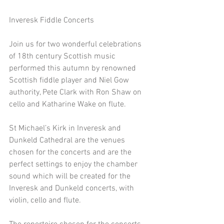
Inveresk Fiddle Concerts
Join us for two wonderful celebrations 
of 18th century Scottish music 
performed this autumn by renowned 
Scottish fiddle player and Niel Gow 
authority, Pete Clark with Ron Shaw on 
cello and Katharine Wake on flute. 
St Michael’s Kirk in Inveresk and 
Dunkeld Cathedral are the venues 
chosen for the concerts and are the 
perfect settings to enjoy the chamber 
sound which will be created for the 
Inveresk and Dunkeld concerts, with 
violin, cello and flute. 